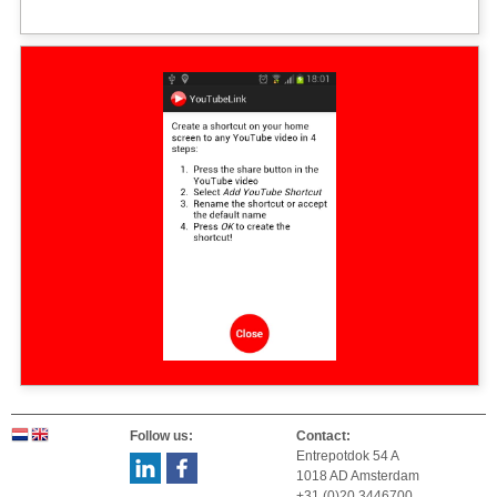
Follow us:
Contact:
Entrepotdok 54 A
1018 AD Amsterdam
+31 (0)20 3446700