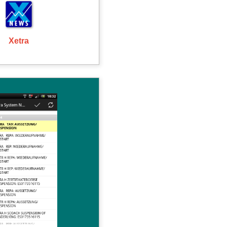
Xetra