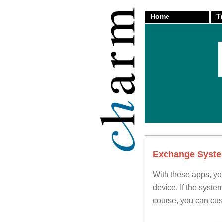
Home
T
back
Exchange System
With these apps, yo
device. If the syst
course, you can cus