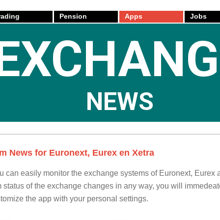
rading
Pension
Apps
Jobs
EXCHANG
NEWS
 News for Euronext, Eurex en Xetra
u can easily monitor the exchange systems of Euronext, Eurex 
em status of the exchange changes in any way, you will immedeate
tomize the app with your personal settings.