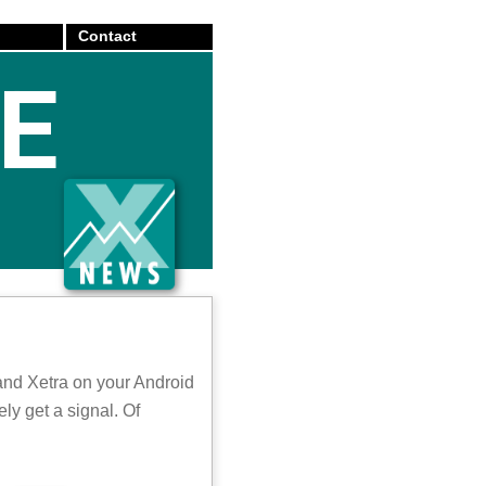
Contact
E
and Xetra on your Android
ly get a signal. Of