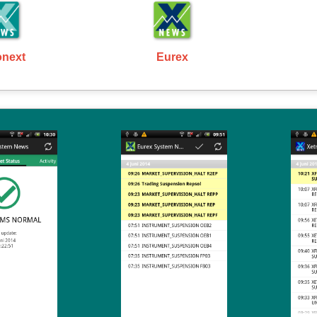
onext
Eurex